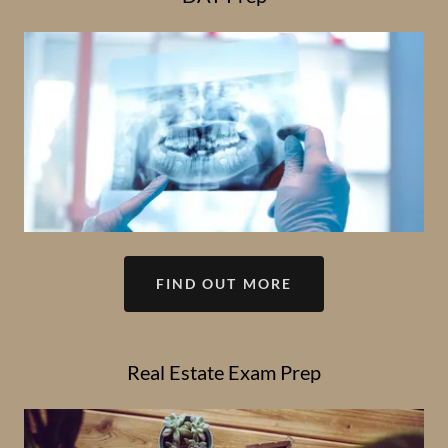
FIND OUT MORE
Real Estate Exam Prep