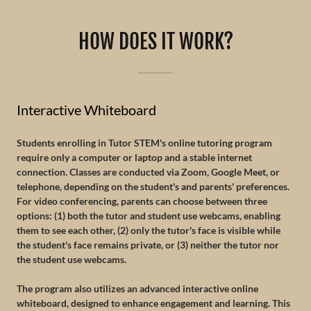
HOW DOES IT WORK?
Interactive Whiteboard
Students enrolling in Tutor STEM's online tutoring program
require only a computer or laptop and a stable internet
connection. Classes are conducted via Zoom, Google Meet, or
telephone, depending on the student's and parents' preferences.
For video conferencing, parents can choose between three
options: (1) both the tutor and student use webcams, enabling
them to see each other, (2) only the tutor's face is visible while
the student's face remains private, or (3) neither the tutor nor
the student use webcams.
The program also utilizes an advanced interactive online
whiteboard, designed to enhance engagement and learning. This