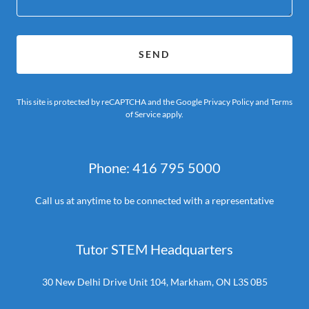
SEND
This site is protected by reCAPTCHA and the Google
Privacy Policy
and
Terms
of Service
apply.
Phone: 416 795 5000
Call us at anytime to be connected with a representative
Tutor STEM Headquarters
30 New Delhi Drive Unit 104, Markham, ON L3S 0B5