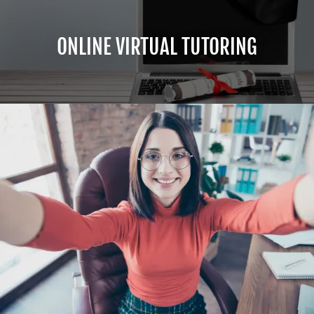
ONLINE VIRTUAL TUTORING