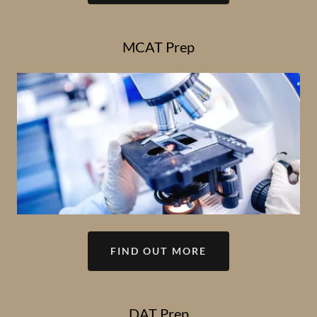
MCAT Prep
FIND OUT MORE
DAT Prep