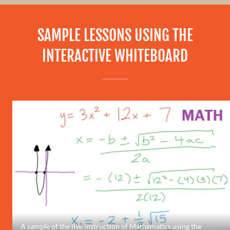
SAMPLE LESSONS USING THE
INTERACTIVE WHITEBOARD
A sample of the live instruction of Mathematics using the