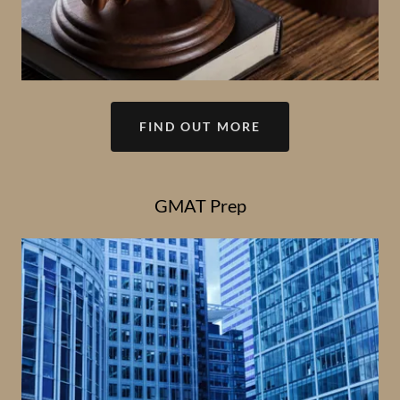
FIND OUT MORE
GMAT Prep