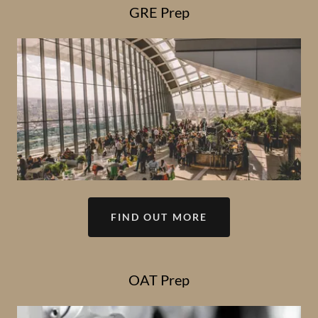
GRE Prep
FIND OUT MORE
OAT Prep