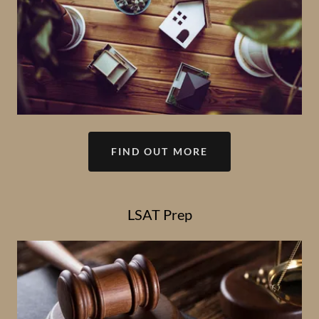
FIND OUT MORE
LSAT Prep