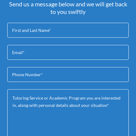
Send us a message below and we will get back
to you swiftly
First and Last Name*
Email*
Phone Number*