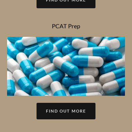
PCAT Prep
FIND OUT MORE