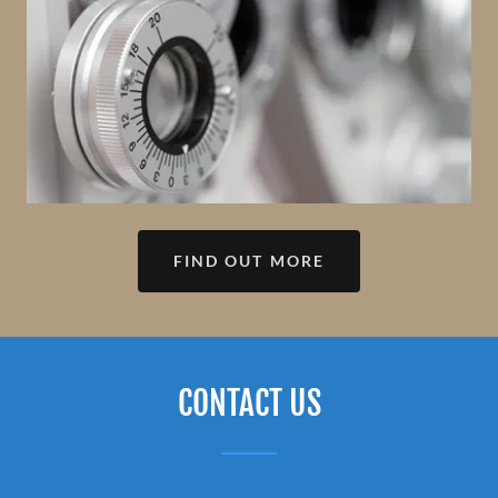
FIND OUT MORE
CONTACT US