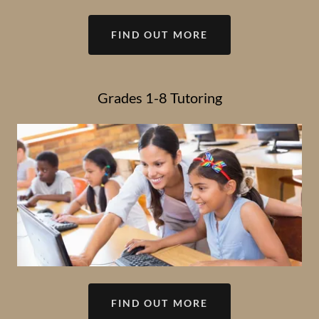
FIND OUT MORE
Grades 1-8 Tutoring
FIND OUT MORE