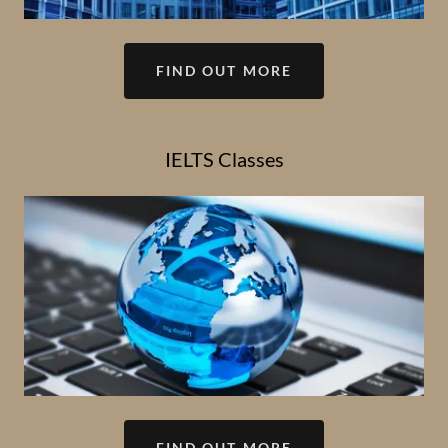
FIND OUT MORE
IELTS Classes
FIND OUT MORE