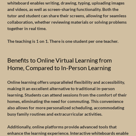
whiteboard enables writing, drawing, typing, uploading images
and videos, as well as screen-sharing functionality. Both the
tutor and student can share their screens, allowing for seamless
collaboration, whether reviewing materials or solving problems
together in real time.
The teaching is 1 on 1. There is one student per one teacher.
Benefits to Online Virtual Learning from
Home, Compared to In-Person Learning
Online learning offers unparalleled flexibility and accessibility,
making it an excellent alternative to traditional in-person
learning. Students can attend sessions from the comfort of their
homes, eliminating the need for commuting. This convenience
also allows for more personalized scheduling, accommodating
busy family routines and extracurricular activities.
Additionally, online platforms provide advanced tools that
enhance the learning experience. Interactive whiteboards enable