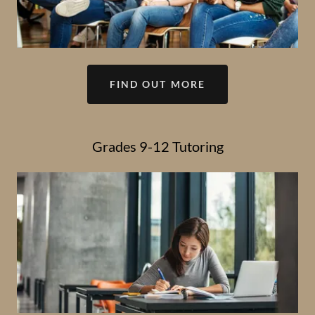
FIND OUT MORE
Grades 9-12 Tutoring