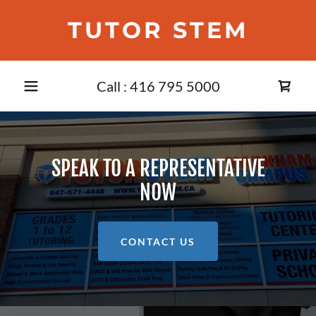
TUTOR STEM
Call :
416 795 5000
SPEAK TO A REPRESENTATIVE
NOW
CONTACT US