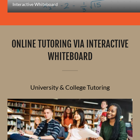
Interactive Whiteboard
ONLINE TUTORING VIA INTERACTIVE
WHITEBOARD
University & College Tutoring