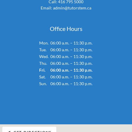
Call:
416 795 5000
Email:
admin@tutorstem.ca
Office Hours
Mon.
06:00 a.m. – 11:30 p.m.
Tue.
06:00 a.m. – 11:30 p.m.
Wed.
06:00 a.m. – 11:30 p.m.
Thu.
06:00 a.m. – 11:30 p.m.
Fri.
06:00 a.m. – 11:30 p.m.
Sat.
06:00 a.m. – 11:30 p.m.
Sun.
06:00 a.m. – 11:30 p.m.