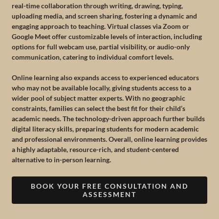
real-time collaboration through writing, drawing, typing,
uploading media, and screen sharing, fostering a dynamic and
engaging approach to teaching. Virtual classes via Zoom or
Google Meet offer customizable levels of interaction, including
options for full webcam use, partial visibility, or audio-only
communication, catering to individual comfort levels.
Online learning also expands access to experienced educators
who may not be available locally, giving students access to a
wider pool of subject matter experts. With no geographic
constraints, families can select the best fit for their child’s
academic needs. The technology-driven approach further builds
digital literacy skills, preparing students for modern academic
and professional environments. Overall, online learning provides
a highly adaptable, resource-rich, and student-centered
alternative to in-person learning.
BOOK YOUR FREE CONSULTATION AND
ASSESSMENT